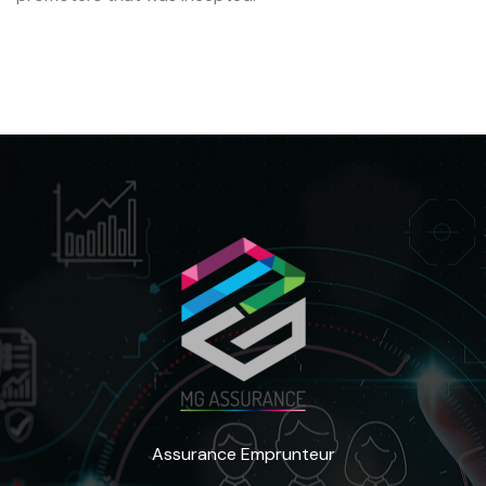
Assurance Emprunteur