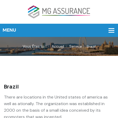
Vous Êtes Ici !
Accueil
Service
Brazil
Brazil
There are locations in the United states of america as
well as ationally. The organization was established in
2000 on the basis of a small idea conceived by its
promoters that was incepted.